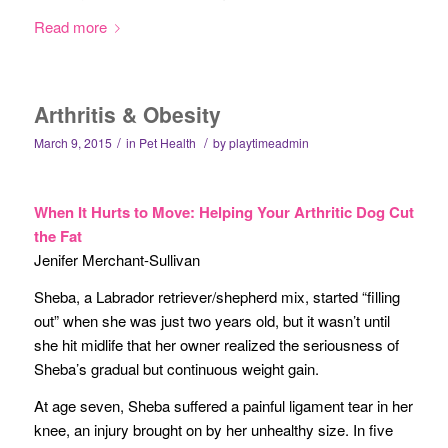
Read more
Arthritis & Obesity
/
/
March 9, 2015
in
Pet Health
by
playtimeadmin
When It Hurts to Move: Helping Your Arthritic Dog Cut
the Fat
Jenifer Merchant-Sullivan
Sheba, a Labrador retriever/shepherd mix, started “filling
out” when she was just two years old, but it wasn’t until
she hit midlife that her owner realized the seriousness of
Sheba’s gradual but continuous weight gain.
At age seven, Sheba suffered a painful ligament tear in her
knee, an injury brought on by her unhealthy size. In five