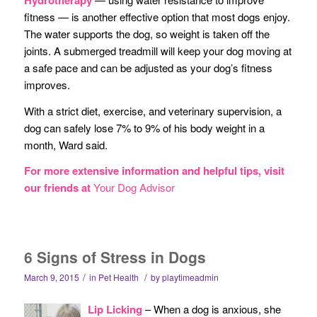
fitness — is another effective option that most dogs enjoy.
The water supports the dog, so weight is taken off the
joints. A submerged treadmill will keep your dog moving at
a safe pace and can be adjusted as your dog’s fitness
improves.
With a strict diet, exercise, and veterinary supervision, a
dog can safely lose 7% to 9% of his body weight in a
month, Ward said.
For more extensive information and helpful tips, visit
our friends at
Your Dog Advisor
6 Signs of Stress in Dogs
/
/
March 9, 2015
in
Pet Health
by
playtimeadmin
Li
p Licking
– When a dog is anxious, she