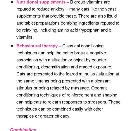
Nutritional supplements –
B group-vitamins are
reputed to reduce anxiety – many cats like the yeast
supplements that provide these. There are also liquid
and tablet preparations combing ingredients reputed to
be relaxing, including amino acid tryptophan and b
vitamins.
Behavioural therapy –
Classical conditioning
techniques can help the cat to break a negative
association with a situation or object by counter
conditioning, desensitisation and graded exposure.
Cats are presented to the feared stimulus / situation at
the same time as being presented with a pleasant
stimulus or being relaxed by massage. Operant
conditioning techniques of reinforcement and shaping
can help cats to relearn responses to stressors. These
techniques can be combined easily with other
therapies or greater efficacy.
Combination