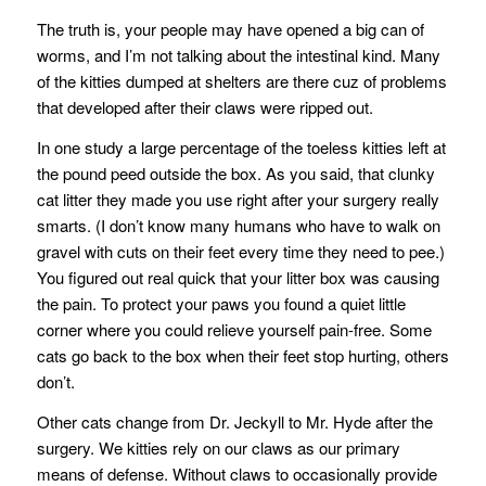
The truth is, your people may have opened a big can of
worms, and I’m not talking about the intestinal kind. Many
of the kitties dumped at shelters are there cuz of problems
that developed after their claws were ripped out.
In one study a large percentage of the toeless kitties left at
the pound peed outside the box. As you said, that clunky
cat litter they made you use right after your surgery really
smarts. (I don’t know many humans who have to walk on
gravel with cuts on their feet every time they need to pee.)
You figured out real quick that your litter box was causing
the pain. To protect your paws you found a quiet little
corner where you could relieve yourself pain-free. Some
cats go back to the box when their feet stop hurting, others
don’t.
Other cats change from Dr. Jeckyll to Mr. Hyde after the
surgery. We kitties rely on our claws as our primary
means of defense. Without claws to occasionally provide