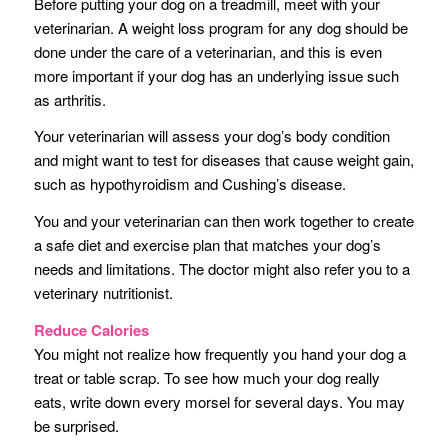
Before putting your dog on a treadmill, meet with your
veterinarian. A weight loss program for any dog should be
done under the care of a veterinarian, and this is even
more important if your dog has an underlying issue such
as arthritis.
Your veterinarian will assess your dog’s body condition
and might want to test for diseases that cause weight gain,
such as hypothyroidism and Cushing’s disease.
You and your veterinarian can then work together to create
a safe diet and exercise plan that matches your dog’s
needs and limitations. The doctor might also refer you to a
veterinary nutritionist.
Reduce Calories
You might not realize how frequently you hand your dog a
treat or table scrap. To see how much your dog really
eats, write down every morsel for several days. You may
be surprised.