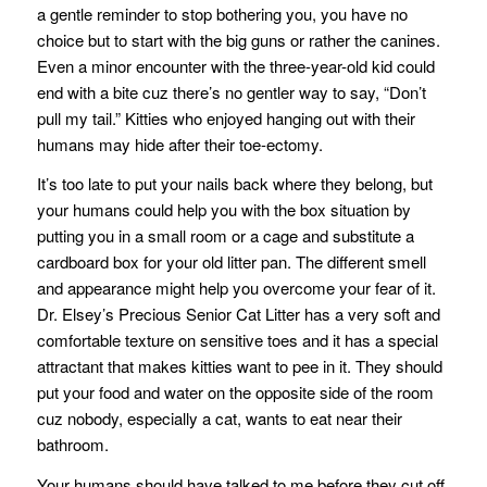
a gentle reminder to stop bothering you, you have no
choice but to start with the big guns or rather the canines.
Even a minor encounter with the three-year-old kid could
end with a bite cuz there’s no gentler way to say, “Don’t
pull my tail.” Kitties who enjoyed hanging out with their
humans may hide after their toe-ectomy.
It’s too late to put your nails back where they belong, but
your humans could help you with the box situation by
putting you in a small room or a cage and substitute a
cardboard box for your old litter pan. The different smell
and appearance might help you overcome your fear of it.
Dr. Elsey’s Precious Senior Cat Litter has a very soft and
comfortable texture on sensitive toes and it has a special
attractant that makes kitties want to pee in it. They should
put your food and water on the opposite side of the room
cuz nobody, especially a cat, wants to eat near their
bathroom.
Your humans should have talked to me before they cut off