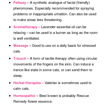
Feliway
– A synthetic analogue of facial (friendly)
pheromones. Especially recommended for spraying
problems or inappropriate urination. Can also be used
to make areas less threatening.
Aromatherapy –
Lavender essential oil can be
relaxing – can be used in a burner as long as the room
is well ventilated.
Massage
– Good to use on a daily basis for stressed
cats.
T-touch
– A form of tactile therapy often using circular
movements of the fingers on the skin. Can induce a
trance-like state in some cats, or can send them to
sleep.
Herbal therapies –
Valerian is sometimes used to
calm cats.
Homeopathic
– Best known is probably Rescue
Remedy flower essence.