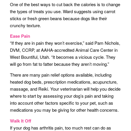
One of the best ways to cut back the calories is to change
the types of treats you use. Ward suggests using carrot
sticks or fresh green beans because dogs like their
crunchy texture.
Ease Pain
“If they are in pain they won’t exercise,” said Pam Nichols,
DVM, CCRP, at AAHA-accredited Animal Care Center in
West Bountiful, Utah. “It becomes a vicious cycle. They
will go from fat to fatter because they aren’t moving.”
There are many pain relief options available, including
heated dog beds, prescription medications, acupuncture,
massage, and Reiki. Your veterinarian will help you decide
where to start by assessing your dog’s pain and taking
into account other factors specific to your pet, such as
medications you may be giving for other health concerns.
Walk It Off
If your dog has arthritis pain, too much rest can do as