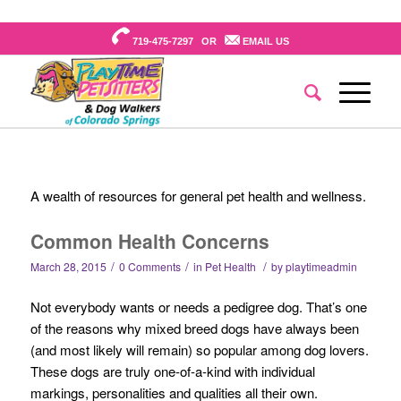
719-475-7297 OR
EMAIL US
A wealth of resources for general pet health and wellness.
Common Health Concerns
/
/
/
March 28, 2015
0 Comments
in
Pet Health
by
playtimeadmin
Not everybody wants or needs a pedigree dog. That’s one
of the reasons why mixed breed dogs have always been
(and most likely will remain) so popular among dog lovers.
These dogs are truly one-of-a-kind with individual
markings, personalities and qualities all their own.