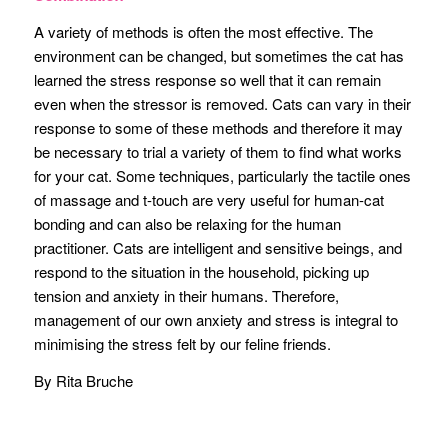
A variety of methods is often the most effective. The
environment can be changed, but sometimes the cat has
learned the stress response so well that it can remain
even when the stressor is removed. Cats can vary in their
response to some of these methods and therefore it may
be necessary to trial a variety of them to find what works
for your cat. Some techniques, particularly the tactile ones
of massage and t-touch are very useful for human-cat
bonding and can also be relaxing for the human
practitioner. Cats are intelligent and sensitive beings, and
respond to the situation in the household, picking up
tension and anxiety in their humans. Therefore,
management of our own anxiety and stress is integral to
minimising the stress felt by our feline friends.
By Rita Bruche