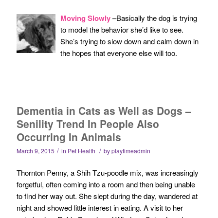
Moving Slowly
–Basically the dog is trying
to model the behavior she’d like to see.
She’s trying to slow down and calm down in
the hopes that everyone else will too.
Dementia in Cats as Well as Dogs –
Senility Trend In People Also
Occurring In Animals
/
/
March 9, 2015
in
Pet Health
by
playtimeadmin
Thornton Penny, a Shih Tzu-poodle mix, was increasingly
forgetful, often coming into a room and then being unable
to find her way out. She slept during the day, wandered at
night and showed little interest in eating. A visit to her