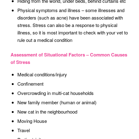
Hiding from the world, under beds, behind curtains etc
Physical symptoms and illness – some illnesses and
disorders (such as acne) have been associated with
stress. Stress can also be a response to physical
illness, so it is most important to check with your vet to
rule out a medical condition
Assessment of Situational Factors – Common Causes
of Stress
Medical conditions/injury
Confinement
Overcrowding in multi-cat households
New family member (human or animal)
New cat in the neighbourhood
Moving House
Travel