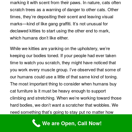
marking it with scent from their paws. In nature, cats often
scratch trees as a warning of danger to other cats. Other
times, they’re depositing their scent and leaving visual
marks—kind of like gang graffiti. It’s not unusual for
declawed kitties to start using the other end to mark,
which humans don’t like either.
While we kitties are yanking on the upholstery, we’re
keeping our bodies toned. If your people had ever taken
time to watch you scratch, they might have noticed that
you work every muscle group. I’ve observed that some of
our humans could use a little of that same kind of toning.
The most important thing to consider when humans buy
cat furniture is it must be heavy enough to support
climbing and stretching. When we’re working toward those
hard bodies, we don’t want a scratcher that wobbles. We
need something that’s going to stay put no matter how
much energy we put into it. After all, when your humans
We are Open, Call Now!
go to the gym, they avoid machines that totter. If you sink