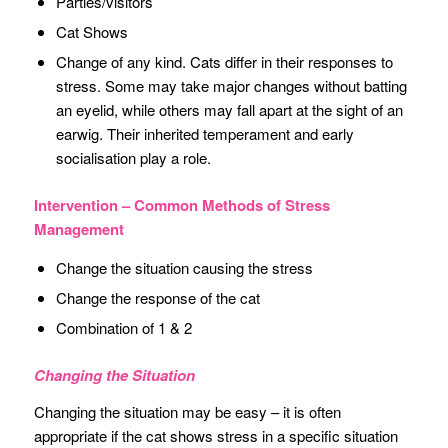
Parties/visitors
Cat Shows
Change of any kind. Cats differ in their responses to
stress. Some may take major changes without batting
an eyelid, while others may fall apart at the sight of an
earwig. Their inherited temperament and early
socialisation play a role.
Intervention – Common Methods of Stress
Management
Change the situation causing the stress
Change the response of the cat
Combination of 1 & 2
Changing the Situation
Changing the situation may be easy – it is often
appropriate if the cat shows stress in a specific situation