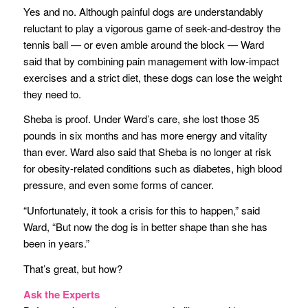
Yes and no. Although painful dogs are understandably
reluctant to play a vigorous game of seek-and-destroy the
tennis ball — or even amble around the block — Ward
said that by combining pain management with low-impact
exercises and a strict diet, these dogs can lose the weight
they need to.
Sheba is proof. Under Ward’s care, she lost those 35
pounds in six months and has more energy and vitality
than ever. Ward also said that Sheba is no longer at risk
for obesity-related conditions such as diabetes, high blood
pressure, and even some forms of cancer.
“Unfortunately, it took a crisis for this to happen,” said
Ward, “But now the dog is in better shape than she has
been in years.”
That’s great, but how?
Ask the Experts