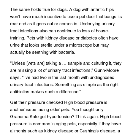
The same holds true for dogs. A dog with arthritic hips
won’t have much incentive to use a pet door that bangs its
rear end as it goes out or comes in. Underlying urinary
tract infections also can contribute to loss of house-
training. Pets with kidney disease or diabetes often have
urine that looks sterile under a microscope but may
actually be seething with bacteria.
“Unless [vets are] taking a … sample and culturing it, they
are missing a lot of urinary tract infections,” Gunn-Moore
says. “I’ve had two in the last month with undiagnosed
urinary tract infections. Something as simple as the right
antibiotics makes such a difference.”
Get their pressure checked High blood pressure is
another issue facing older pets. You thought only
Grandma Kate got hypertension? Think again. High blood
pressure is common in aging pets, especially if they have
ailments such as kidney disease or Cushing’s disease, a