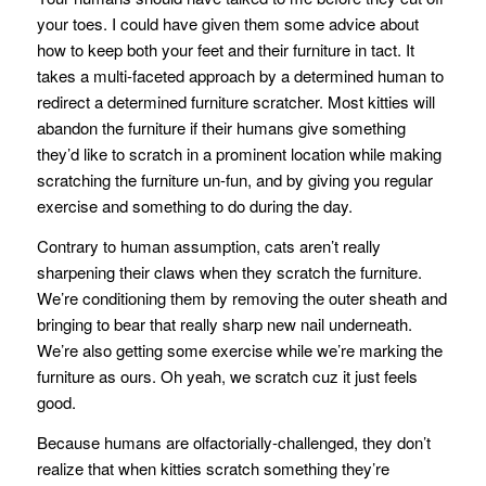
your toes. I could have given them some advice about
how to keep both your feet and their furniture in tact. It
takes a multi-faceted approach by a determined human to
redirect a determined furniture scratcher. Most kitties will
abandon the furniture if their humans give something
they’d like to scratch in a prominent location while making
scratching the furniture un-fun, and by giving you regular
exercise and something to do during the day.
Contrary to human assumption, cats aren’t really
sharpening their claws when they scratch the furniture.
We’re conditioning them by removing the outer sheath and
bringing to bear that really sharp new nail underneath.
We’re also getting some exercise while we’re marking the
furniture as ours. Oh yeah, we scratch cuz it just feels
good.
Because humans are olfactorially-challenged, they don’t
realize that when kitties scratch something they’re