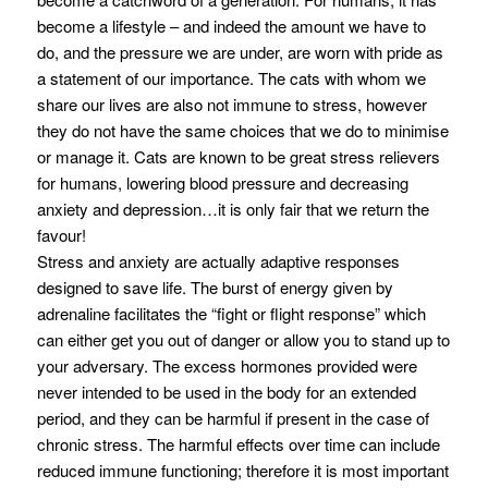
become a lifestyle – and indeed the amount we have to
do, and the pressure we are under, are worn with pride as
a statement of our importance. The cats with whom we
share our lives are also not immune to stress, however
they do not have the same choices that we do to minimise
or manage it. Cats are known to be great stress relievers
for humans, lowering blood pressure and decreasing
anxiety and depression…it is only fair that we return the
favour!
Stress and anxiety are actually adaptive responses
designed to save life. The burst of energy given by
adrenaline facilitates the “fight or flight response” which
can either get you out of danger or allow you to stand up to
your adversary. The excess hormones provided were
never intended to be used in the body for an extended
period, and they can be harmful if present in the case of
chronic stress. The harmful effects over time can include
reduced immune functioning; therefore it is most important