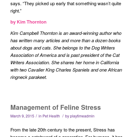
says. “They picked up early that something wasn’t quite
right.”
by Kim Thornton
Kim Campbell Thornton is an award-winning author who
has written many articles and more than a dozen books
about dogs and cats. She belongs to the Dog Writers
Association of America and is past president of the Cat
Writers Association. She shares her home in California
with two Cavalier King Charles Spaniels and one African
ringneck parakeet.
Management of Feline Stress
/
/
March 9, 2015
in
Pet Health
by
playtimeadmin
From the late 20th century to the present, Stress has
become a catchword of a generation. For humans, it has