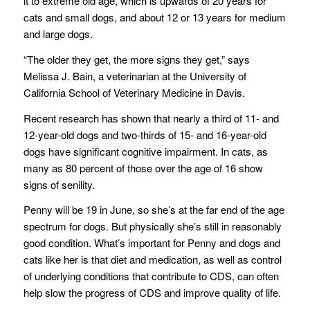
it to extreme old age, which is upwards of 20 years for
cats and small dogs, and about 12 or 13 years for medium
and large dogs.
“The older they get, the more signs they get,” says
Melissa J. Bain, a veterinarian at the University of
California School of Veterinary Medicine in Davis.
Recent research has shown that nearly a third of 11- and
12-year-old dogs and two-thirds of 15- and 16-year-old
dogs have significant cognitive impairment. In cats, as
many as 80 percent of those over the age of 16 show
signs of senility.
Penny will be 19 in June, so she’s at the far end of the age
spectrum for dogs. But physically she’s still in reasonably
good condition. What’s important for Penny and dogs and
cats like her is that diet and medication, as well as control
of underlying conditions that contribute to CDS, can often
help slow the progress of CDS and improve quality of life.