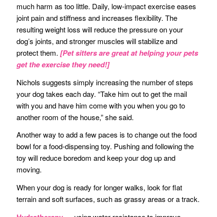
much harm as too little. Daily, low-impact exercise eases
joint pain and stiffness and increases flexibility. The
resulting weight loss will reduce the pressure on your
dog’s joints, and stronger muscles will stabilize and
protect them.
[Pet sitters are great at helping your pets
get the exercise they need!]
Nichols suggests simply increasing the number of steps
your dog takes each day. “Take him out to get the mail
with you and have him come with you when you go to
another room of the house,” she said.
Another way to add a few paces is to change out the food
bowl for a food-dispensing toy. Pushing and following the
toy will reduce boredom and keep your dog up and
moving.
When your dog is ready for longer walks, look for flat
terrain and soft surfaces, such as grassy areas or a track.
Hydrotherapy
— using water resistance to improve