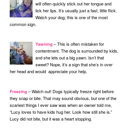
will often quickly stick out her tongue and
lick her lips. It’s usually just a fast, little flick.
Watch your dog; this is one of the most
common sign.
Yawning
– This is often mistaken for
contentment. The dog is surrounded by kids,
and she lets out a big yawn. Isn’t that
sweet? Nope, it’s a sign that she’s in over
her head and would appreciate your help.
Freezing
– Watch out! Dogs typically freeze right before
they snap or bite. That may sound obvious, but one of the
scariest things I ever saw was when an owner told me,
“Lucy loves to have kids hug her. Look how still she is.”
Lucy did not bite, but it was a heart stopping.