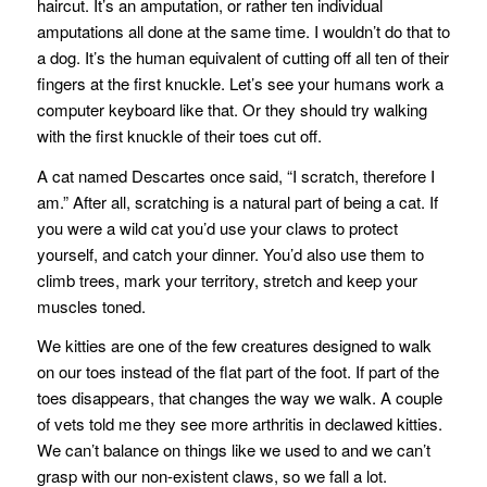
haircut. It’s an amputation, or rather ten individual
amputations all done at the same time. I wouldn’t do that to
a dog. It’s the human equivalent of cutting off all ten of their
fingers at the first knuckle. Let’s see your humans work a
computer keyboard like that. Or they should try walking
with the first knuckle of their toes cut off.
A cat named Descartes once said, “I scratch, therefore I
am.” After all, scratching is a natural part of being a cat. If
you were a wild cat you’d use your claws to protect
yourself, and catch your dinner. You’d also use them to
climb trees, mark your territory, stretch and keep your
muscles toned.
We kitties are one of the few creatures designed to walk
on our toes instead of the flat part of the foot. If part of the
toes disappears, that changes the way we walk. A couple
of vets told me they see more arthritis in declawed kitties.
We can’t balance on things like we used to and we can’t
grasp with our non-existent claws, so we fall a lot.