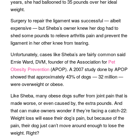
years, she had ballooned to 35 pounds over her ideal
weight.
Surgery to repair the ligament was successful — albeit
expensive — but Sheba’s owner knew her dog had to
shed some pounds to relieve arthritis pain and prevent the
ligament in her other knee from tearing.
Unfortunately, cases like Sheba’s are fairly common said
Ernie Ward, DVM, founder of the Association for
Pet
Obesity Prevention
(APOP). A 2007 study done by APOP
showed that approximately 43% of dogs — 32 million —
were overweight or obese.
Like Sheba, many obese dogs suffer from joint pain that is
made worse, or even caused by, the extra pounds. And
that can make owners wonder if they’re facing a catch-22:
Weight loss will ease their dog’s pain, but because of the
pain, their dog just can’t move around enough to lose the
weight. Right?