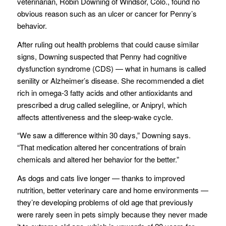
veterinarian, Robin Downing of Windsor, Colo., found no
obvious reason such as an ulcer or cancer for Penny’s
behavior.
After ruling out health problems that could cause similar
signs, Downing suspected that Penny had cognitive
dysfunction syndrome (CDS) — what in humans is called
senility or Alzheimer’s disease. She recommended a diet
rich in omega-3 fatty acids and other antioxidants and
prescribed a drug called selegiline, or Anipryl, which
affects attentiveness and the sleep-wake cycle.
“We saw a difference within 30 days,” Downing says.
“That medication altered her concentrations of brain
chemicals and altered her behavior for the better.”
As dogs and cats live longer — thanks to improved
nutrition, better veterinary care and home environments —
they’re developing problems of old age that previously
were rarely seen in pets simply because they never made