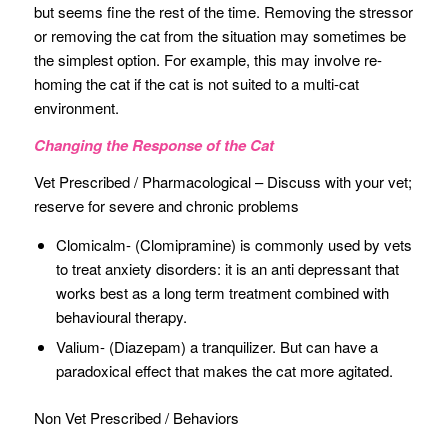
but seems fine the rest of the time. Removing the stressor
or removing the cat from the situation may sometimes be
the simplest option. For example, this may involve re-
homing the cat if the cat is not suited to a multi-cat
environment.
Changing the Response of the Cat
Vet Prescribed / Pharmacological – Discuss with your vet;
reserve for severe and chronic problems
Clomicalm- (Clomipramine) is commonly used by vets
to treat anxiety disorders: it is an anti depressant that
works best as a long term treatment combined with
behavioural therapy.
Valium- (Diazepam) a tranquilizer. But can have a
paradoxical effect that makes the cat more agitated.
Non Vet Prescribed / Behaviors