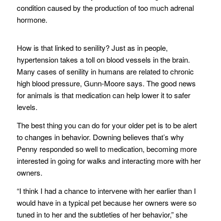
condition caused by the production of too much adrenal
hormone.
How is that linked to senility? Just as in people,
hypertension takes a toll on blood vessels in the brain.
Many cases of senility in humans are related to chronic
high blood pressure, Gunn-Moore says. The good news
for animals is that medication can help lower it to safer
levels.
The best thing you can do for your older pet is to be alert
to changes in behavior. Downing believes that’s why
Penny responded so well to medication, becoming more
interested in going for walks and interacting more with her
owners.
“I think I had a chance to intervene with her earlier than I
would have in a typical pet because her owners were so
tuned in to her and the subtleties of her behavior,” she