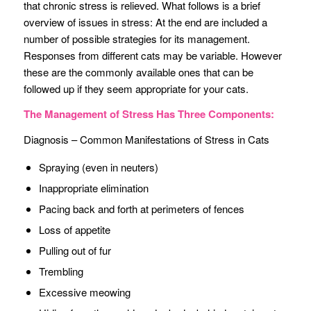
that chronic stress is relieved. What follows is a brief
overview of issues in stress: At the end are included a
number of possible strategies for its management.
Responses from different cats may be variable. However
these are the commonly available ones that can be
followed up if they seem appropriate for your cats.
The Management of Stress Has Three Components:
Diagnosis – Common Manifestations of Stress in Cats
Spraying (even in neuters)
Inappropriate elimination
Pacing back and forth at perimeters of fences
Loss of appetite
Pulling out of fur
Trembling
Excessive meowing