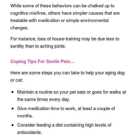
While some of these behaviors can be chalked up to
cognitive misfires, others have simpler causes that are
treatable with medication or simple environmental
changes.
For instance, loss of house-training may be due less to
senility than to aching joints.
Coping Tips For Senile Pets…
Here are some steps you can take to help your aging dog
or cat:
Maintain a routine so your pet eats or goes for walks at
the same times every day.
Give medication time to work, at least a couple of
months.
Consider feeding a diet containing high levels of
antioxidants.