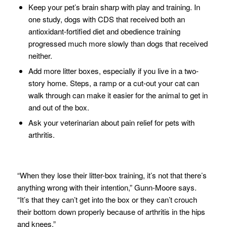
Keep your pet’s brain sharp with play and training. In
one study, dogs with CDS that received both an
antioxidant-fortified diet and obedience training
progressed much more slowly than dogs that received
neither.
Add more litter boxes, especially if you live in a two-
story home. Steps, a ramp or a cut-out your cat can
walk through can make it easier for the animal to get in
and out of the box.
Ask your veterinarian about pain relief for pets with
arthritis.
“When they lose their litter-box training, it’s not that there’s
anything wrong with their intention,” Gunn-Moore says.
“It’s that they can’t get into the box or they can’t crouch
their bottom down properly because of arthritis in the hips
and knees.”