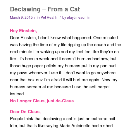
Declawing – From a Cat
/
/
March 9, 2015
in
Pet Health
by
playtimeadmin
Hey Einstein,
Dear Einstein, I don’t know what happened. One minute I
was having the time of my life ripping up the couch and the
next minute I’m waking up and my feet feel like they’re on
fire. It’s been a week and it doesn’t burn as bad now, but
those huge paper pellets my humans put in my pan hurt
my paws whenever I use it. I don’t want to go anywhere
near that box cuz I’m afraid it will hurt me again. Now my
humans scream at me because I use the soft carpet
instead.
No Longer Claus, just de-Claus
Dear De-Claus,
People think that declawing a cat is just an extreme nail
trim, but that’s like saying Marie Antoinette had a short