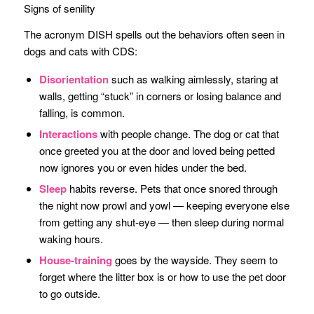
Signs of senility
The acronym DISH spells out the behaviors often seen in
dogs and cats with CDS:
Disorientation
such as walking aimlessly, staring at
walls, getting “stuck” in corners or losing balance and
falling, is common.
Interactions
with people change. The dog or cat that
once greeted you at the door and loved being petted
now ignores you or even hides under the bed.
Sleep
habits reverse. Pets that once snored through
the night now prowl and yowl — keeping everyone else
from getting any shut-eye — then sleep during normal
waking hours.
House-training
goes by the wayside. They seem to
forget where the litter box is or how to use the pet door
to go outside.