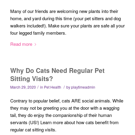
Many of our friends are welcoming new plants into their
home, and yard during this time (your pet sitters and dog
walkers included!). Make sure your plants are safe all your
four legged family members.
Read more
Why Do Cats Need Regular Pet
Sitting Visits?
/
/
March 29, 2020
in
Pet Health
by
playtimeadmin
Contrary to popular belief, cats ARE social animals. While
they may not be greeting you at the door with a wagging
tail, they do enjoy the companionship of their human
servants (US!) Learn more about how cats benefit from
regular cat sitting visits.