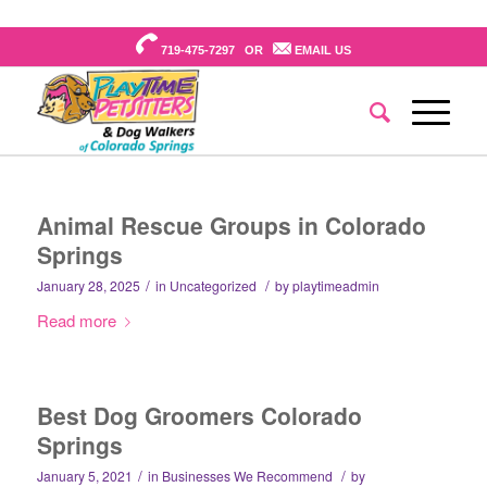
719-475-7297 OR
EMAIL US
Animal Rescue Groups in Colorado
Springs
/
/
January 28, 2025
in
Uncategorized
by
playtimeadmin
Read more
Best Dog Groomers Colorado
Springs
/
/
January 5, 2021
in
Businesses We Recommend
by