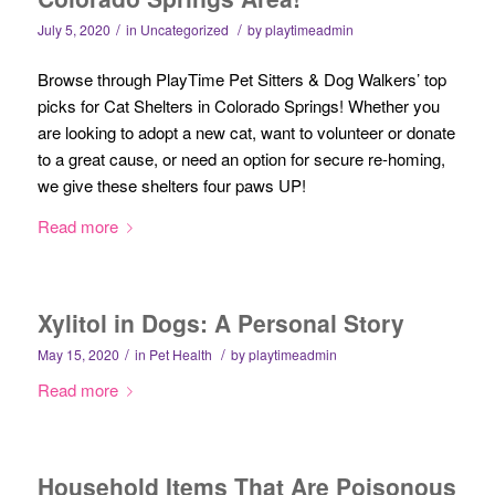
/
/
July 5, 2020
in
Uncategorized
by
playtimeadmin
Browse through PlayTime Pet Sitters & Dog Walkers’ top
picks for Cat Shelters in Colorado Springs! Whether you
are looking to adopt a new cat, want to volunteer or donate
to a great cause, or need an option for secure re-homing,
we give these shelters four paws UP!
Read more
Xylitol in Dogs: A Personal Story
/
/
May 15, 2020
in
Pet Health
by
playtimeadmin
Read more
Household Items That Are Poisonous