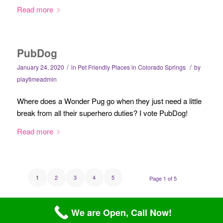
Read more
PubDog
/
/
January 24, 2020
in
Pet Friendly Places in Colorado Springs
by
playtimeadmin
Where does a Wonder Pug go when they just need a little
break from all their superhero duties? I vote PubDog!
Read more
2
3
4
5
1
Page 1 of 5
We are Open, Call Now!