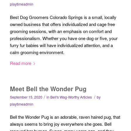
playtimeadmin
Best Dog Groomers Colorado Springs is a small, locally
owned business that offers individualized and cage free
grooming sessions, with an emphasis on comfort and
professionalism. Whether you have one dog or five, your
furry fur babies will have individualized attention, and a
calm grooming environment.
Read more
Meet Bell the Wonder Pug
/
/
September 15, 2020
in
Bell's Wag-Worthy Articles
by
playtimeadmin
Bell the Wonder Pug is an adorable, raven haired pug, that
always seems to bring joy everywhere she goes. Bell
rescued her human, Susan, many years ago- and they