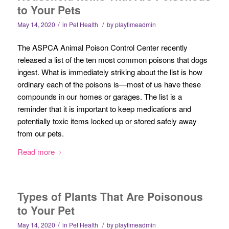
to Your Pets
/
/
May 14, 2020
in
Pet Health
by
playtimeadmin
The ASPCA Animal Poison Control Center recently
released a list of the ten most common poisons that dogs
ingest. What is immediately striking about the list is how
ordinary each of the poisons is—most of us have these
compounds in our homes or garages. The list is a
reminder that it is important to keep medications and
potentially toxic items locked up or stored safely away
from our pets.
Read more
Types of Plants That Are Poisonous
to Your Pet
/
/
May 14, 2020
in
Pet Health
by
playtimeadmin