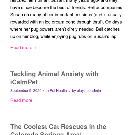
have since become the best of friends. Bell accompanies
Susan on many of her important missions (and is usually
rewarded with an ice cream cone through thru!). On days
where her pug powers aren’t direly needed, Bell catches
up on her blog, while enjoying pug rubs on Susan’s lap.
Read more
Tackling Animal Anxiety with
iCalmPet
/
/
September 5, 2020
in
Pet Health
by
playtimeadmin
Read more
The Coolest Cat Rescues in the
Colorado Springs Area!